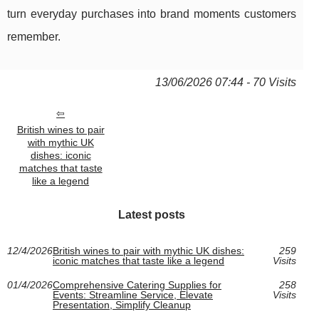
turn everyday purchases into brand moments customers
remember.
13/06/2026 07:44 - 70 Visits
British wines to pair
with mythic UK
dishes: iconic
matches that taste
like a legend
Latest posts
12/4/2026
British wines to pair with mythic UK dishes:
259
iconic matches that taste like a legend
Visits
01/4/2026
Comprehensive Catering Supplies for
258
Events: Streamline Service, Elevate
Visits
Presentation, Simplify Cleanup