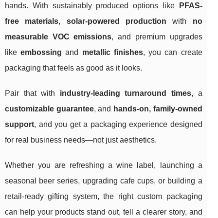
hands. With sustainably produced options like
PFAS-
free materials
,
solar-powered production
with
no
measurable VOC emissions
, and premium upgrades
like
embossing
and
metallic finishes
, you can create
packaging that feels as good as it looks.
Pair that with
industry-leading turnaround times
, a
customizable guarantee
, and
hands-on, family-owned
support
, and you get a packaging experience designed
for real business needs—not just aesthetics.
Whether you are refreshing a wine label, launching a
seasonal beer series, upgrading cafe cups, or building a
retail-ready gifting system, the right custom packaging
can help your products stand out, tell a clearer story, and