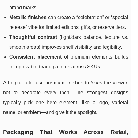
brand marks.
Metallic finishes
can create a “celebration” or “special
release” vibe for limited editions, gifts, or reserve tiers.
Thoughtful contrast
(light/dark balance, texture vs.
smooth areas) improves shelf visibility and legibility.
Consistent placement
of premium elements builds
recognizable brand patterns across SKUs.
A helpful rule: use premium finishes to
focus
the viewer,
not to decorate every inch. The strongest designs
typically pick one hero element—like a logo, varietal
name, or emblem—and give it the spotlight.
Packaging That Works Across Retail,