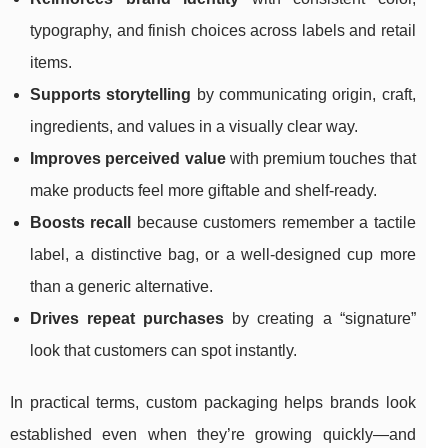
typography, and finish choices across labels and retail
items.
Supports storytelling
by communicating origin, craft,
ingredients, and values in a visually clear way.
Improves perceived value
with premium touches that
make products feel more giftable and shelf-ready.
Boosts recall
because customers remember a tactile
label, a distinctive bag, or a well-designed cup more
than a generic alternative.
Drives repeat purchases
by creating a “signature”
look that customers can spot instantly.
In practical terms, custom packaging helps brands look
established even when they’re growing quickly—and