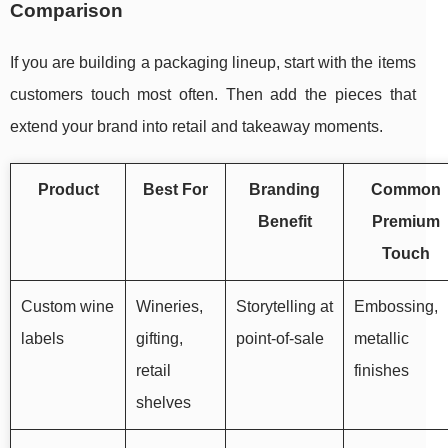
Comparison
If you are building a packaging lineup, start with the items
customers touch most often. Then add the pieces that
extend your brand into retail and takeaway moments.
Product
Best For
Branding
Common
Benefit
Premium
Touch
Custom wine
Wineries,
Storytelling at
Embossing,
labels
gifting,
point-of-sale
metallic
retail
finishes
shelves