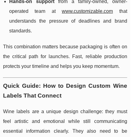
Hands-on support
from a family-owned, owner-
operated team at
www.customizable.com
that
understands the pressure of deadlines and brand
standards.
This combination matters because packaging is often on
the critical path for launches. Fast, reliable production
protects your timeline and helps you keep momentum.
Quick Guide: How to Design Custom Wine
Labels That Connect
Wine labels are a unique design challenge: they must
feel artistic and emotional while still communicating
essential information clearly. They also need to be