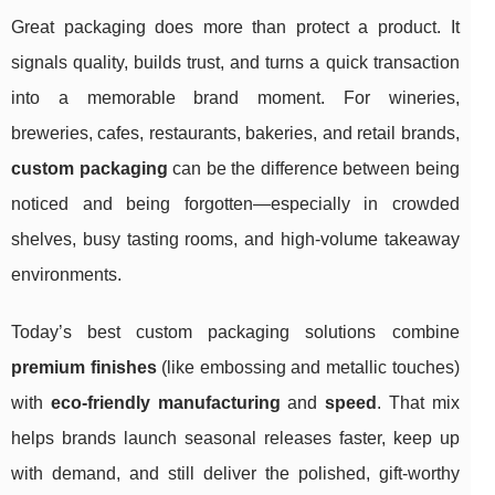
Great packaging does more than protect a product. It
signals quality, builds trust, and turns a quick transaction
into a memorable brand moment. For wineries,
breweries, cafes, restaurants, bakeries, and retail brands,
custom packaging
can be the difference between being
noticed and being forgotten—especially in crowded
shelves, busy tasting rooms, and high-volume takeaway
environments.
Today’s best custom packaging solutions combine
premium finishes
(like embossing and metallic touches)
with
eco-friendly manufacturing
and
speed
. That mix
helps brands launch seasonal releases faster, keep up
with demand, and still deliver the polished, gift-worthy