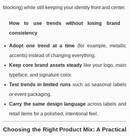
blocking) while still keeping your identity front and center.
How to use trends without losing brand
consistency
Adopt one trend at a time
(for example, metallic
accents) instead of changing everything.
Keep core brand assets steady
like your logo, main
typeface, and signature color.
Test trends in limited runs
such as seasonal labels
or event packaging.
Carry the same design language
across labels and
retail items for a polished, intentional feel.
Choosing the Right Product Mix: A Practical