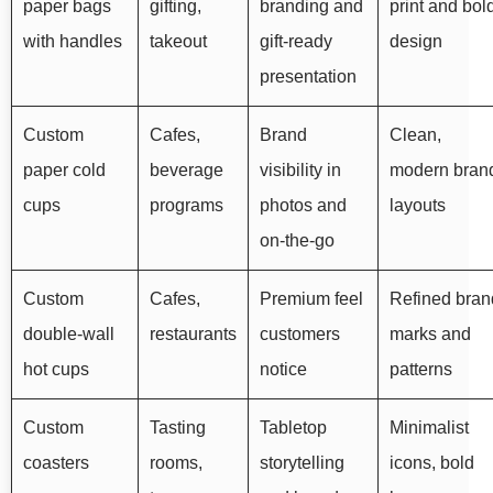
paper bags
gifting,
branding and
print and bol
with handles
takeout
gift-ready
design
presentation
Custom
Cafes,
Brand
Clean,
paper cold
beverage
visibility in
modern bran
cups
programs
photos and
layouts
on-the-go
Custom
Cafes,
Premium feel
Refined bran
double-wall
restaurants
customers
marks and
hot cups
notice
patterns
Custom
Tasting
Tabletop
Minimalist
coasters
rooms,
storytelling
icons, bold