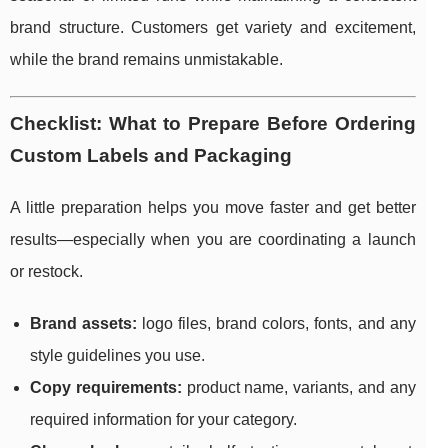
brand structure. Customers get variety and excitement,
while the brand remains unmistakable.
Checklist: What to Prepare Before Ordering
Custom Labels and Packaging
A little preparation helps you move faster and get better
results—especially when you are coordinating a launch
or restock.
Brand assets:
logo files, brand colors, fonts, and any
style guidelines you use.
Copy requirements:
product name, variants, and any
required information for your category.