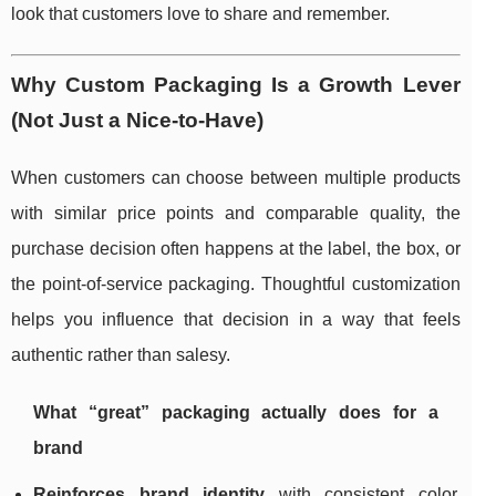
look that customers love to share and remember.
Why Custom Packaging Is a Growth Lever
(Not Just a Nice-to-Have)
When customers can choose between multiple products
with similar price points and comparable quality, the
purchase decision often happens at the label, the box, or
the point-of-service packaging. Thoughtful customization
helps you influence that decision in a way that feels
authentic rather than salesy.
What “great” packaging actually does for a
brand
Reinforces brand identity
with consistent color,