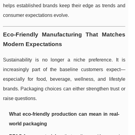
helps established brands keep their edge as trends and
consumer expectations evolve.
Eco-Friendly Manufacturing That Matches
Modern Expectations
Sustainability is no longer a niche preference. It is
increasingly part of the baseline customers expect—
especially for food, beverage, wellness, and lifestyle
brands. Packaging choices can either strengthen trust or
raise questions.
What eco-friendly production can mean in real-
world packaging