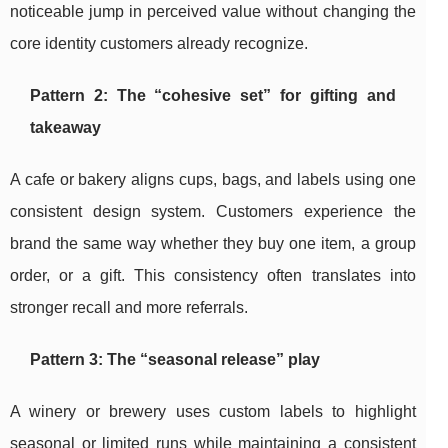
noticeable jump in perceived value without changing the
core identity customers already recognize.
Pattern 2: The “cohesive set” for gifting and
takeaway
A cafe or bakery aligns cups, bags, and labels using one
consistent design system. Customers experience the
brand the same way whether they buy one item, a group
order, or a gift. This consistency often translates into
stronger recall and more referrals.
Pattern 3: The “seasonal release” play
A winery or brewery uses custom labels to highlight
seasonal or limited runs while maintaining a consistent