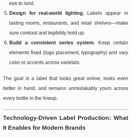
eye to land.
Design for real-world lighting.
Labels appear in
tasting rooms, restaurants, and retail shelves—make
sure contrast and legibility hold up.
Build a consistent series system.
Keep certain
elements fixed (logo placement, typography) and vary
color or accents across varietals.
The goal is a label that looks great online, looks even
better in hand, and remains unmistakably yours across
every bottle in the lineup.
Technology-Driven Label Production: What
It Enables for Modern Brands