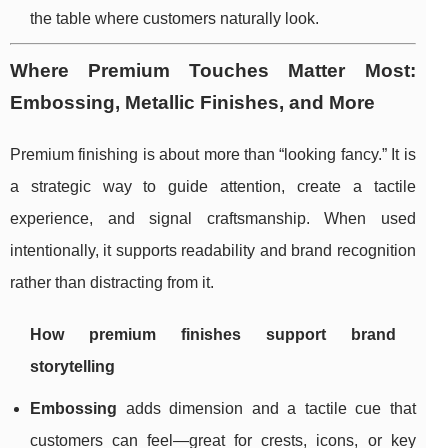
the table where customers naturally look.
Where Premium Touches Matter Most:
Embossing, Metallic Finishes, and More
Premium finishing is about more than “looking fancy.” It is
a strategic way to guide attention, create a tactile
experience, and signal craftsmanship. When used
intentionally, it supports readability and brand recognition
rather than distracting from it.
How premium finishes support brand
storytelling
Embossing
adds dimension and a tactile cue that
customers can feel—great for crests, icons, or key