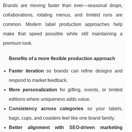
Brands are moving faster than ever—seasonal drops,
collaborations, rotating menus, and limited runs are
common. Modern label production approaches help
make that speed possible while still maintaining a
premium look.
Benefits of a more flexible production approach
Faster iteration
so brands can refine designs and
respond to market feedback.
More personalization
for gifting, events, or limited
editions where uniqueness adds value.
Consistency across categories
so your labels,
bags, cups, and coasters feel like one brand family.
Better alignment with SEO-driven marketing