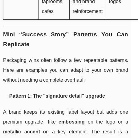
taprooms,
and brand
logos
cafes
reinforcement
Mini “Success Story” Patterns You Can
Replicate
Packaging wins often follow a few repeatable patterns.
Here are examples you can adapt to your own brand
without needing a complete overhaul.
Pattern 1: The “signature detail” upgrade
A brand keeps its existing label layout but adds one
premium upgrade—like
embossing
on the logo or a
metallic accent
on a key element. The result is a