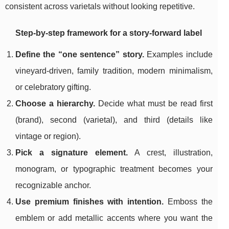
consistent across varietals without looking repetitive.
Step-by-step framework for a story-forward label
Define the “one sentence” story.
Examples include
vineyard-driven, family tradition, modern minimalism,
or celebratory gifting.
Choose a hierarchy.
Decide what must be read first
(brand), second (varietal), and third (details like
vintage or region).
Pick a signature element.
A crest, illustration,
monogram, or typographic treatment becomes your
recognizable anchor.
Use premium finishes with intention.
Emboss the
emblem or add metallic accents where you want the