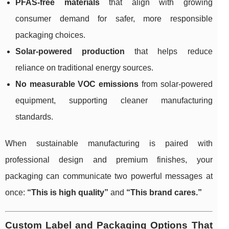
PFAS-free materials
that align with growing
consumer demand for safer, more responsible
packaging choices.
Solar-powered production
that helps reduce
reliance on traditional energy sources.
No measurable VOC emissions
from solar-powered
equipment, supporting cleaner manufacturing
standards.
When sustainable manufacturing is paired with
professional design and premium finishes, your
packaging can communicate two powerful messages at
once:
“This is high quality”
and
“This brand cares.”
Custom Label and Packaging Options That