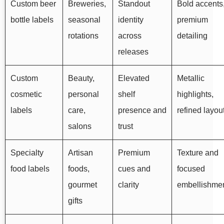
Custom beer
Breweries,
Standout
Bold accents
bottle labels
seasonal
identity
premium
rotations
across
detailing
releases
Custom
Beauty,
Elevated
Metallic
cosmetic
personal
shelf
highlights,
labels
care,
presence and
refined layou
salons
trust
Specialty
Artisan
Premium
Texture and
food labels
foods,
cues and
focused
gourmet
clarity
embellishme
gifts