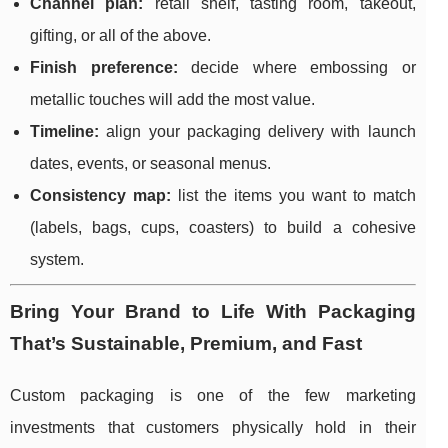
Channel plan:
retail shelf, tasting room, takeout,
gifting, or all of the above.
Finish preference:
decide where embossing or
metallic touches will add the most value.
Timeline:
align your packaging delivery with launch
dates, events, or seasonal menus.
Consistency map:
list the items you want to match
(labels, bags, cups, coasters) to build a cohesive
system.
Bring Your Brand to Life With Packaging
That’s Sustainable, Premium, and Fast
Custom packaging is one of the few marketing
investments that customers physically hold in their