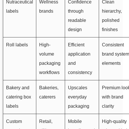
Nutraceutical
Wellness
Confidence
Clean
labels
brands
through
hierarchy,
readable
polished
design
finishes
Roll labels
High-
Efficient
Consistent
volume
application
brand syste
packaging
and
elements
workflows
consistency
Bakery and
Bakeries,
Upscales
Premium loo
catering box
caterers
everyday
with brand
labels
packaging
clarity
Custom
Retail,
Mobile
High-quality