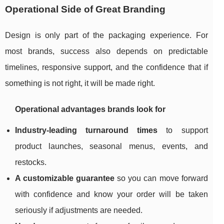
Operational Side of Great Branding
Design is only part of the packaging experience. For
most brands, success also depends on predictable
timelines, responsive support, and the confidence that if
something is not right, it will be made right.
Operational advantages brands look for
Industry-leading turnaround times
to support
product launches, seasonal menus, events, and
restocks.
A customizable guarantee
so you can move forward
with confidence and know your order will be taken
seriously if adjustments are needed.