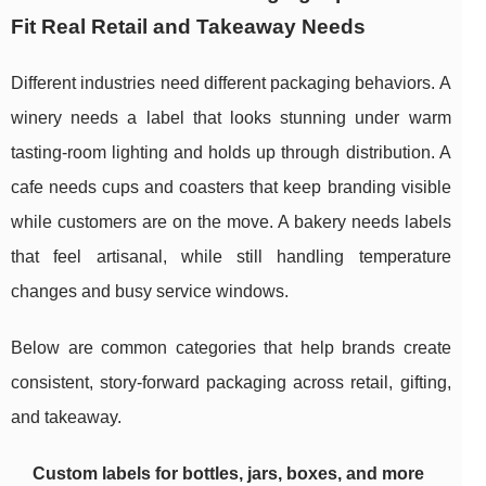
Fit Real Retail and Takeaway Needs
Different industries need different packaging behaviors. A
winery needs a label that looks stunning under warm
tasting-room lighting and holds up through distribution. A
cafe needs cups and coasters that keep branding visible
while customers are on the move. A bakery needs labels
that feel artisanal, while still handling temperature
changes and busy service windows.
Below are common categories that help brands create
consistent, story-forward packaging across retail, gifting,
and takeaway.
Custom labels for bottles, jars, boxes, and more