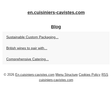
en.cuisiniers-cavistes.com
Blog
Sustainable Custom Packaging...
British wines to pair with...
Comprehensive Catering...
© 2026
En.cuisiniers-cavistes.com
Menu Structure
Cookies Policy
RSS
cuisiniers-cavistes.com