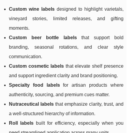
Custom wine labels
designed to highlight varietals,
vineyard stories, limited releases, and gifting
moments.
Custom beer bottle labels
that support bold
branding, seasonal rotations, and clear style
communication.
Custom cosmetic labels
that elevate shelf presence
and support ingredient clarity and brand positioning.
Specialty food labels
for artisan products where
authenticity, sourcing, and premium cues matter.
Nutraceutical labels
that emphasize clarity, trust, and
a well-structured hierarchy of information.
Roll labels
built for efficiency, especially when you
need streamlined application across many units.