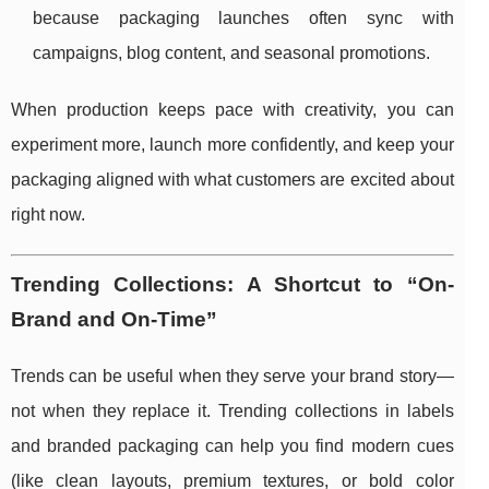
because packaging launches often sync with
campaigns, blog content, and seasonal promotions.
When production keeps pace with creativity, you can
experiment more, launch more confidently, and keep your
packaging aligned with what customers are excited about
right now.
Trending Collections: A Shortcut to “On-
Brand and On-Time”
Trends can be useful when they serve your brand story—
not when they replace it. Trending collections in labels
and branded packaging can help you find modern cues
(like clean layouts, premium textures, or bold color