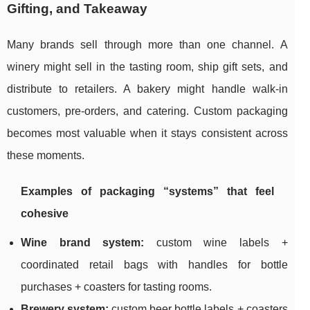
Gifting, and Takeaway
Many brands sell through more than one channel. A
winery might sell in the tasting room, ship gift sets, and
distribute to retailers. A bakery might handle walk-in
customers, pre-orders, and catering. Custom packaging
becomes most valuable when it stays consistent across
these moments.
Examples of packaging “systems” that feel
cohesive
Wine brand system:
custom wine labels +
coordinated retail bags with handles for bottle
purchases + coasters for tasting rooms.
Brewery system:
custom beer bottle labels + coasters