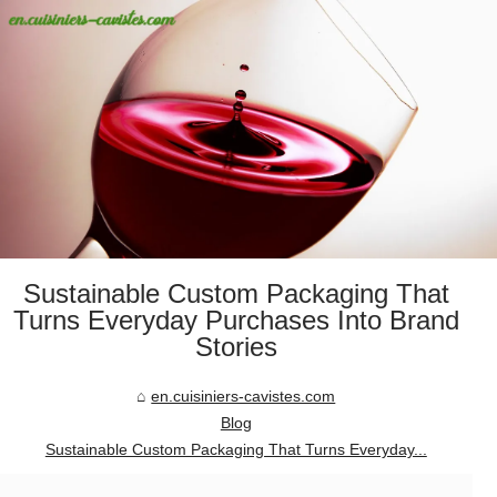
Sustainable Custom Packaging That
Turns Everyday Purchases Into Brand
Stories
en.cuisiniers-cavistes.com
Blog
Sustainable Custom Packaging That Turns Everyday...