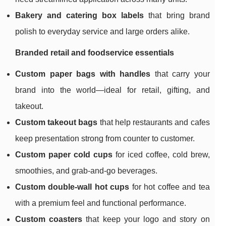
Bakery and catering box labels
that bring brand
polish to everyday service and large orders alike.
Branded retail and foodservice essentials
Custom paper bags with handles
that carry your
brand into the world—ideal for retail, gifting, and
takeout.
Custom takeout bags
that help restaurants and cafes
keep presentation strong from counter to customer.
Custom paper cold cups
for iced coffee, cold brew,
smoothies, and grab-and-go beverages.
Custom double-wall hot cups
for hot coffee and tea
with a premium feel and functional performance.
Custom coasters
that keep your logo and story on