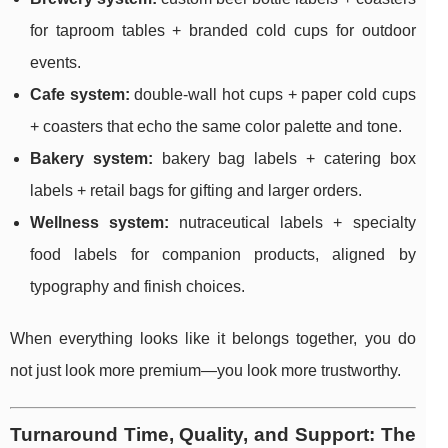
for taproom tables + branded cold cups for outdoor
events.
Cafe system:
double-wall hot cups + paper cold cups
+ coasters that echo the same color palette and tone.
Bakery system:
bakery bag labels + catering box
labels + retail bags for gifting and larger orders.
Wellness system:
nutraceutical labels + specialty
food labels for companion products, aligned by
typography and finish choices.
When everything looks like it belongs together, you do
not just look more premium—you look more trustworthy.
Turnaround Time, Quality, and Support: The