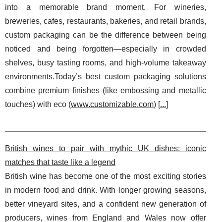
into a memorable brand moment. For wineries,
breweries, cafes, restaurants, bakeries, and retail brands,
custom packaging can be the difference between being
noticed and being forgotten—especially in crowded
shelves, busy tasting rooms, and high-volume takeaway
environments.Today’s best custom packaging solutions
combine premium finishes (like embossing and metallic
touches) with eco (
www.customizable.com
) [
...
]
British wines to pair with mythic UK dishes: iconic
matches that taste like a legend
British wine has become one of the most exciting stories
in modern food and drink. With longer growing seasons,
better vineyard sites, and a confident new generation of
producers, wines from England and Wales now offer