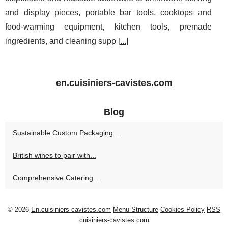
and display pieces, portable bar tools, cooktops and
food-warming equipment, kitchen tools, premade
ingredients, and cleaning supp [
...
]
en.cuisiniers-cavistes.com
Blog
Sustainable Custom Packaging...
British wines to pair with...
Comprehensive Catering...
© 2026
En.cuisiniers-cavistes.com
Menu Structure
Cookies Policy
RSS
cuisiniers-cavistes.com