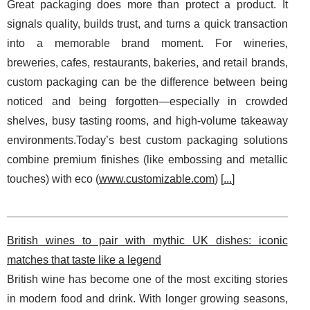
Great packaging does more than protect a product. It
signals quality, builds trust, and turns a quick transaction
into a memorable brand moment. For wineries,
breweries, cafes, restaurants, bakeries, and retail brands,
custom packaging can be the difference between being
noticed and being forgotten—especially in crowded
shelves, busy tasting rooms, and high-volume takeaway
environments.Today’s best custom packaging solutions
combine premium finishes (like embossing and metallic
touches) with eco (
www.customizable.com
) [
...
]
British wines to pair with mythic UK dishes: iconic
matches that taste like a legend
British wine has become one of the most exciting stories
in modern food and drink. With longer growing seasons,