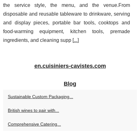
the service style, the menu, and the venue.From
disposable and reusable tableware to drinkware, serving
and display pieces, portable bar tools, cooktops and
food-warming equipment, kitchen tools, premade
ingredients, and cleaning supp [
...
]
en.cuisiniers-cavistes.com
Blog
Sustainable Custom Packaging...
British wines to pair with...
Comprehensive Catering...