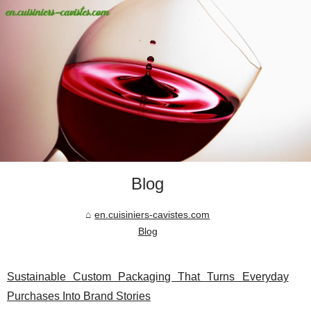
Blog
en.cuisiniers-cavistes.com
Blog
Sustainable Custom Packaging That Turns Everyday
Purchases Into Brand Stories