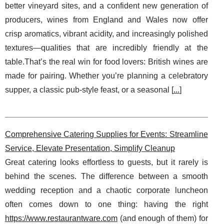
better vineyard sites, and a confident new generation of
producers, wines from England and Wales now offer
crisp aromatics, vibrant acidity, and increasingly polished
textures—qualities that are incredibly friendly at the
table.That’s the real win for food lovers: British wines are
made for pairing. Whether you’re planning a celebratory
supper, a classic pub-style feast, or a seasonal [
...
]
Comprehensive Catering Supplies for Events: Streamline
Service, Elevate Presentation, Simplify Cleanup
Great catering looks effortless to guests, but it rarely is
behind the scenes. The difference between a smooth
wedding reception and a chaotic corporate luncheon
often comes down to one thing: having the right
https://www.restaurantware.com
(and enough of them) for